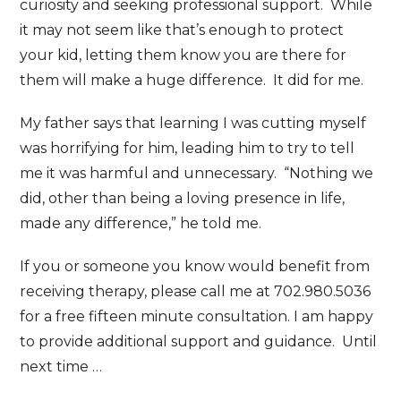
curiosity and seeking professional support. While
it may not seem like that’s enough to protect
your kid, letting them know you are there for
them will make a huge difference. It did for me.
My father says that learning I was cutting myself
was horrifying for him, leading him to try to tell
me it was harmful and unnecessary. “Nothing we
did, other than being a loving presence in life,
made any difference,” he told me.
If you or someone you know would benefit from
receiving therapy, please call me at 702.980.5036
for a free fifteen minute consultation. I am happy
to provide additional support and guidance. Until
next time …