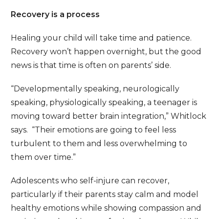
Recovery is a process
Healing your child will take time and patience.
Recovery won’t happen overnight, but the good
news is that time is often on parents’ side.
“Developmentally speaking, neurologically
speaking, physiologically speaking, a teenager is
moving toward better brain integration,” Whitlock
says. “Their emotions are going to feel less
turbulent to them and less overwhelming to
them over time.”
Adolescents who self-injure can recover,
particularly if their parents stay calm and model
healthy emotions while showing compassion and