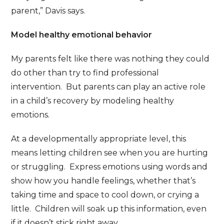
parent,” Davis says.
Model healthy emotional behavior
My parents felt like there was nothing they could
do other than try to find professional
intervention. But parents can play an active role
in a child’s recovery by modeling healthy
emotions.
At a developmentally appropriate level, this
means letting children see when you are hurting
or struggling. Express emotions using words and
show how you handle feelings, whether that’s
taking time and space to cool down, or crying a
little. Children will soak up this information, even
if it doesn’t stick right away.