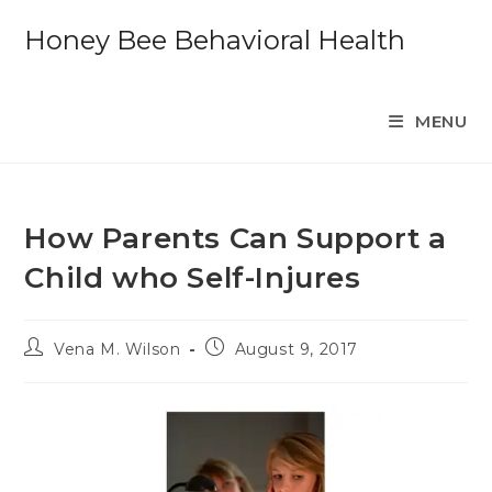
Skip
Honey Bee Behavioral Health
to
content
MENU
How Parents Can Support a
Child who Self-Injures
Post
Post
Vena M. Wilson
August 9, 2017
author:
published: