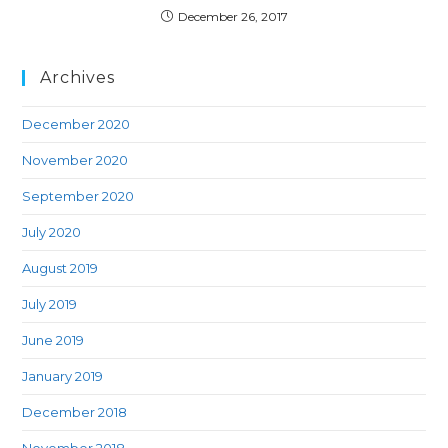
December 26, 2017
Archives
December 2020
November 2020
September 2020
July 2020
August 2019
July 2019
June 2019
January 2019
December 2018