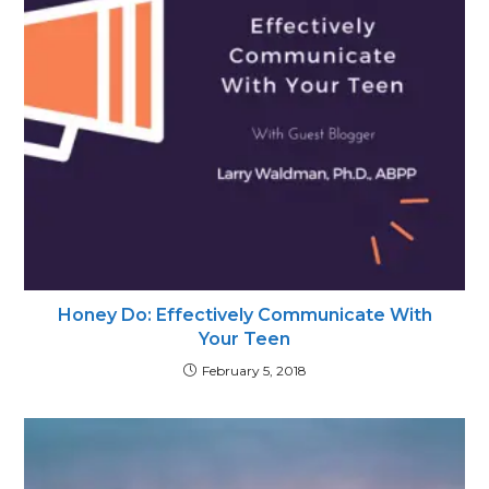
Honey Do: Effectively Communicate With
Your Teen
February 5, 2018