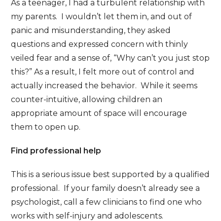
As a teenager, I had a turbulent relationship with
my parents. I wouldn’t let them in, and out of
panic and misunderstanding, they asked
questions and expressed concern with thinly
veiled fear and a sense of, “Why can’t you just stop
this?” As a result, I felt more out of control and
actually increased the behavior. While it seems
counter-intuitive, allowing children an
appropriate amount of space will encourage
them to open up.
Find professional help
This is a serious issue best supported by a qualified
professional. If your family doesn’t already see a
psychologist, call a few clinicians to find one who
works with self-injury and adolescents.