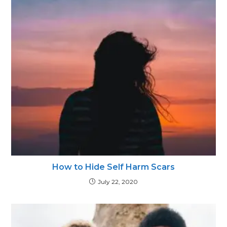
How to Hide Self Harm Scars
July 22, 2020