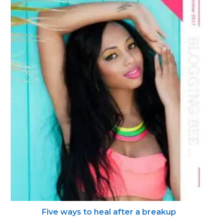
Five ways to heal after a breakup