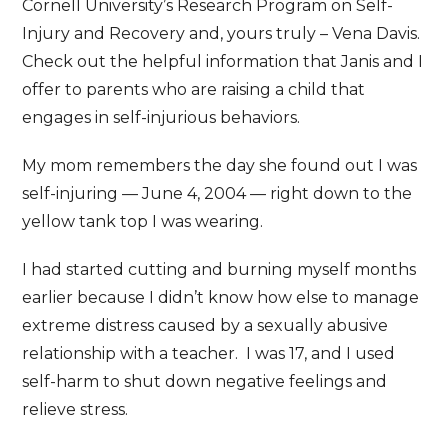
Cornell University’s Research Program on Self-
Injury and Recovery and, yours truly – Vena Davis.
Check out the helpful information that Janis and I
offer to parents who are raising a child that
engages in self-injurious behaviors.
My mom remembers the day she found out I was
self-injuring — June 4, 2004 — right down to the
yellow tank top I was wearing.
I had started cutting and burning myself months
earlier because I didn’t know how else to manage
extreme distress caused by a sexually abusive
relationship with a teacher. I was 17, and I used
self-harm to shut down negative feelings and
relieve stress.