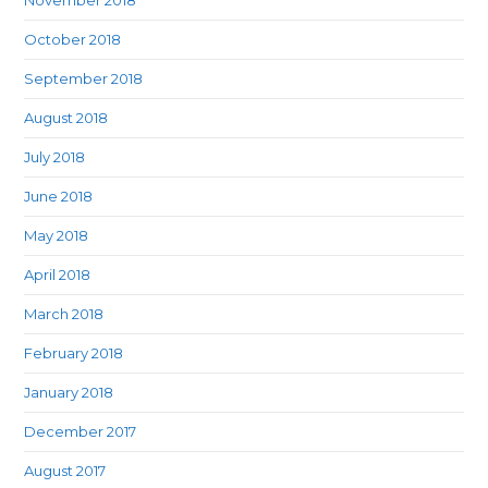
November 2018
October 2018
September 2018
August 2018
July 2018
June 2018
May 2018
April 2018
March 2018
February 2018
January 2018
December 2017
August 2017