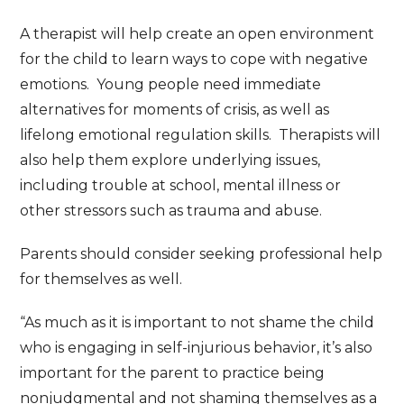
A therapist will help create an open environment
for the child to learn ways to cope with negative
emotions. Young people need immediate
alternatives for moments of crisis, as well as
lifelong emotional regulation skills. Therapists will
also help them explore underlying issues,
including trouble at school, mental illness or
other stressors such as trauma and abuse.
Parents should consider seeking professional help
for themselves as well.
“As much as it is important to not shame the child
who is engaging in self-injurious behavior, it’s also
important for the parent to practice being
nonjudgmental and not shaming themselves as a