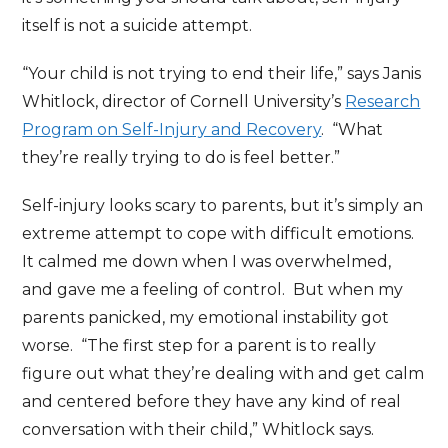
itself is not a suicide attempt.
“Your child is not trying to end their life,” says Janis
Whitlock, director of Cornell University’s
Research
Program on Self-Injury and Recovery
. “What
they’re really trying to do is feel better.”
Self-injury looks scary to parents, but it’s simply an
extreme attempt to cope with difficult emotions.
It calmed me down when I was overwhelmed,
and gave me a feeling of control. But when my
parents panicked, my emotional instability got
worse. “The first step for a parent is to really
figure out what they’re dealing with and get calm
and centered before they have any kind of real
conversation with their child,” Whitlock says.