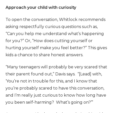
Approach your child with curiosity
To open the conversation, Whitlock recommends
asking respectfully curious questions such as,
“Can you help me understand what’s happening
for you?” Or, “How does cutting yourself or
hurting yourself make you feel better?” This gives
kids a chance to share honest answers.
“Many teenagers will probably be very scared that
their parent found out,” Davis says. “[Lead] with,
‘You’re not in trouble for this, and I know that
you’re probably scared to have this conversation,
and I’m really just curious to know how long have
you been self-harming? What’s going on?’”