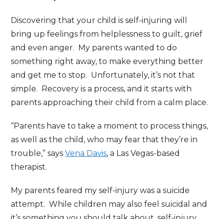
Discovering that your child is self-injuring will
bring up feelings from helplessness to guilt, grief
and even anger. My parents wanted to do
something right away, to make everything better
and get me to stop. Unfortunately, it’s not that
simple. Recovery is a process, and it starts with
parents approaching their child from a calm place.
“Parents have to take a moment to process things,
as well as the child, who may fear that they’re in
trouble,” says
Vena Davis
, a Las Vegas-based
therapist.
My parents feared my self-injury was a suicide
attempt. While children may also feel suicidal and
it’s something you should talk about, self-injury