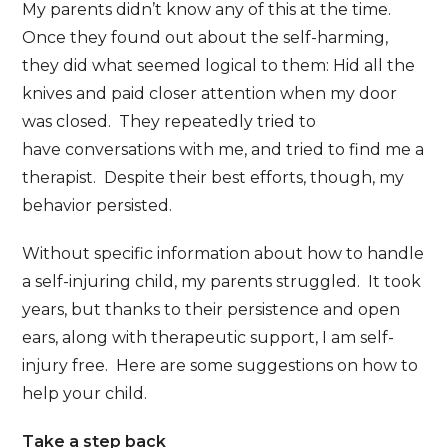
My parents didn’t know any of this at the time.
Once they found out about the self-harming,
they did what seemed logical to them: Hid all the
knives and paid closer attention when my door
was closed. They repeatedly tried to
have conversations with me, and tried to find me a
therapist. Despite their best efforts, though, my
behavior persisted.
Without specific information about how to handle
a self-injuring child, my parents struggled. It took
years, but thanks to their persistence and open
ears, along with therapeutic support, I am self-
injury free. Here are some suggestions on how to
help your child.
Take a step back