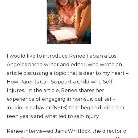
I would like to introduce Renee Fabian a Los
Angeles based writer and editor, who wrote an
article discussing a topic that is dear to my heart –
How Parents Can Support a Child who Self-
Injures. In the article, Renee shares her
experience of engaging in non-suicidal, self-
injurious behavior (NSIB) that began during her
teen years and what led to self-injury.
Renee interviewed Janis Whitlock, the director of