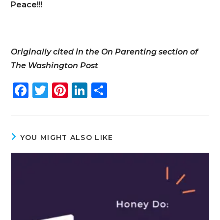
Peace!!!
Originally cited in the On Parenting section of
The Washington Post
F
T
Pi
Li
S
a
w
n
n
h
c
it
te
k
ar
e
te
re
e
e
YOU MIGHT ALSO LIKE
b
r
st
dI
o
n
o
k