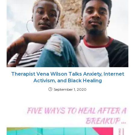
Therapist Vena Wilson Talks Anxiety, Internet
Activism, and Black Healing
September 1, 2020