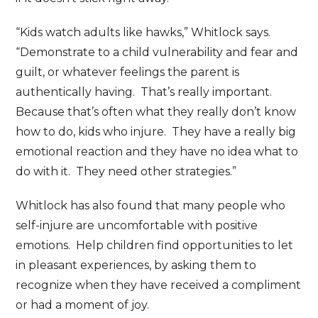
“Kids watch adults like hawks,” Whitlock says.
“Demonstrate to a child vulnerability and fear and
guilt, or whatever feelings the parent is
authentically having. That’s really important.
Because that’s often what they really don’t know
how to do, kids who injure. They have a really big
emotional reaction and they have no idea what to
do with it. They need other strategies.”
Whitlock has also found that many people who
self-injure are uncomfortable with positive
emotions. Help children find opportunities to let
in pleasant experiences, by asking them to
recognize when they have received a compliment
or had a moment of joy.