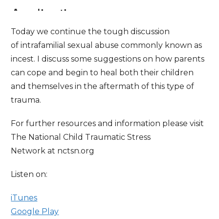
Today we continue the tough discussion
of intrafamilial sexual abuse commonly known as
incest. I discuss some suggestions on how parents
can cope and begin to heal both their children
and themselves in the aftermath of this type of
trauma.
For further resources and information please visit
The National Child Traumatic Stress
Network at nctsn.org
Listen on:
iTunes
Google Play