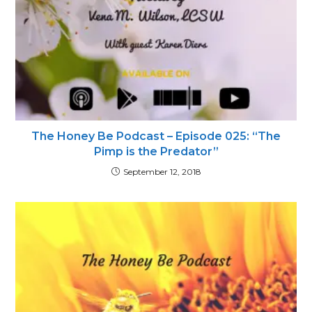
The Honey Be Podcast – Episode 025: “The
Pimp is the Predator”
September 12, 2018