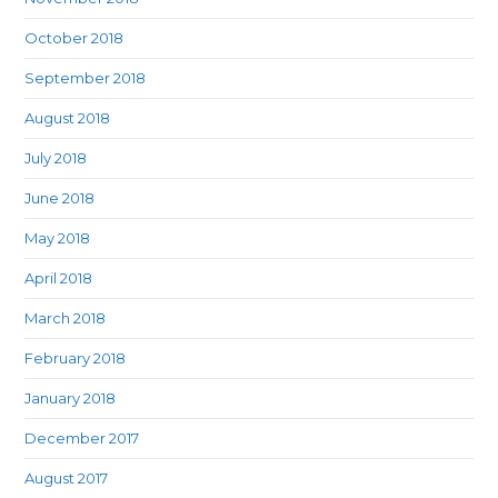
October 2018
September 2018
August 2018
July 2018
June 2018
May 2018
April 2018
March 2018
February 2018
January 2018
December 2017
August 2017