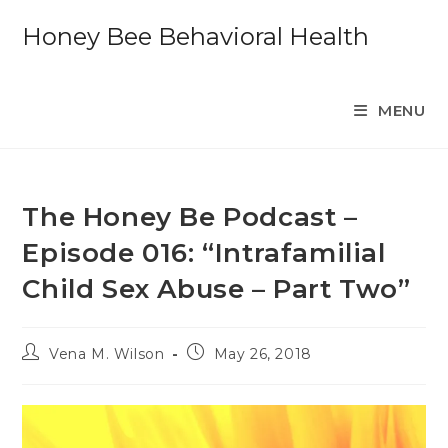
Skip
Honey Bee Behavioral Health
to
content
MENU
The Honey Be Podcast –
Episode 016: “Intrafamilial
Child Sex Abuse – Part Two”
Post
Post
Vena M. Wilson
May 26, 2018
author:
published: