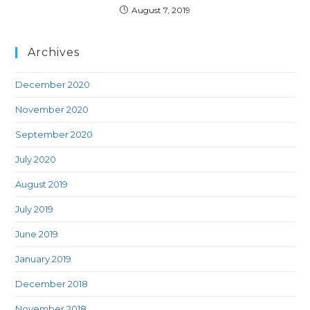
August 7, 2019
Archives
December 2020
November 2020
September 2020
July 2020
August 2019
July 2019
June 2019
January 2019
December 2018
November 2018