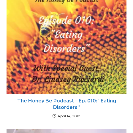
The Honey Be Podcast – Ep. 010: “Eating
Disorders”
April 14, 2018