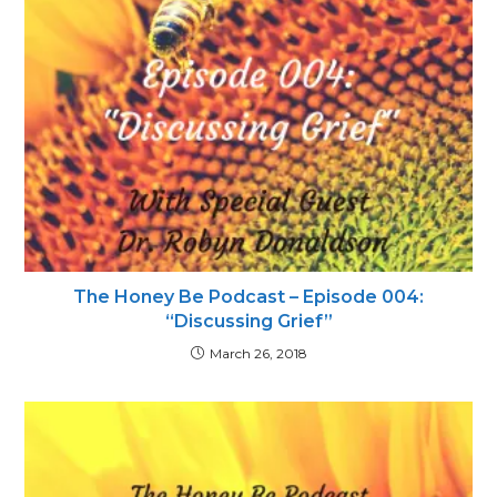
The Honey Be Podcast – Episode 004:
“Discussing Grief”
March 26, 2018