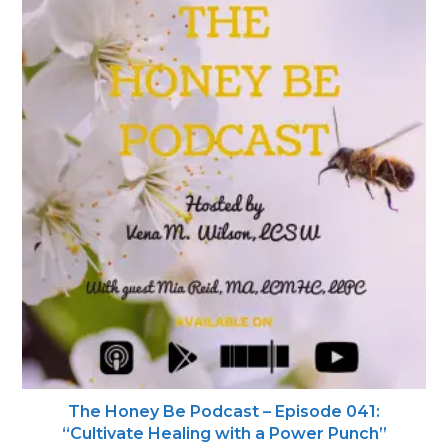
The Honey Be Podcast – Episode 041:
“Cultivate Healing with a Power Punch”